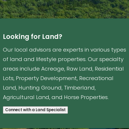
Looking for Land?
Our local advisors are experts in various types
of land and lifestyle properties. Our specialty
areas include Acreage, Raw Land, Residential
Lots, Property Development, Recreational
Land, Hunting Ground, Timberland,
Agricultural Land, and Horse Properties.
Connect with a Land Specialist