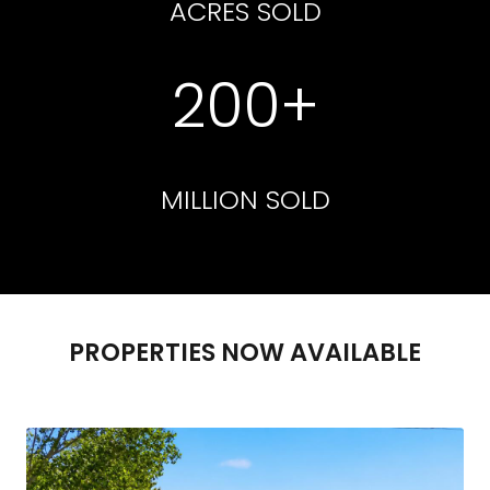
ACRES SOLD
200+
MILLION SOLD
PROPERTIES NOW AVAILABLE