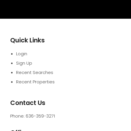
Quick Links
Login
Sign Up
Recent Searches
Recent Properties
Contact Us
Phone:
636-359-3271