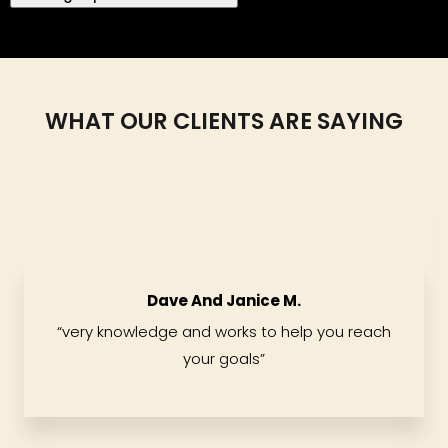
WHAT OUR CLIENTS ARE SAYING
Dave And Janice M.
“
very knowledge and works to help you reach
your goals
”