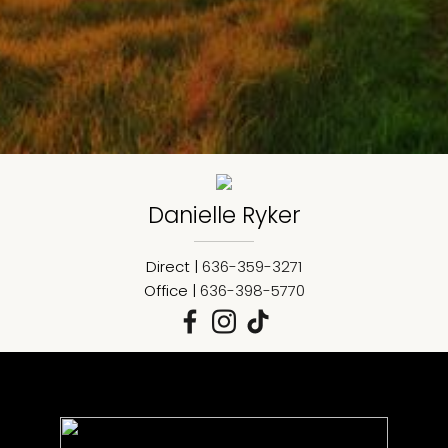
Danielle
Ryker
Direct |
636-359-3271
Office |
636-398-5770