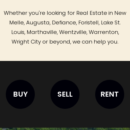
Whether you're looking for Real Estate in New
Melle, Augusta, Defiance, Foristell, Lake St.
Louis, Marthaville, Wentzville, Warrenton,
Wright City or beyond, we can help you.
BUY
SELL
RENT