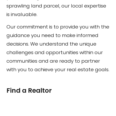
sprawling land parcel, our local expertise
is invaluable.
Our commitment is to provide you with the
guidance you need to make informed
decisions. We understand the unique
challenges and opportunities within our
communities and are ready to partner
with you to achieve your real estate goals.
Find a Realtor