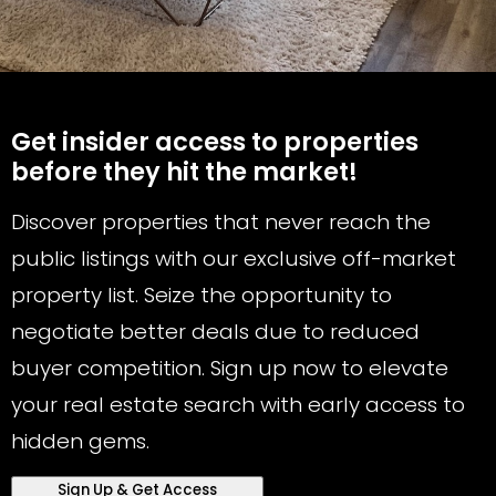
Get insider access to properties
before they hit the market!
Discover properties that never reach the
public listings with our exclusive off-market
property list. Seize the opportunity to
negotiate better deals due to reduced
buyer competition. Sign up now to elevate
your real estate search with early access to
hidden gems.
Sign Up & Get Access