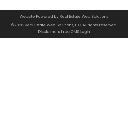
Website Powered by Real Estate Web Solutions
©2026 Real Estate Web Solutions, LLC. All rights reserved.
Disclaimers
|
realOMS Login