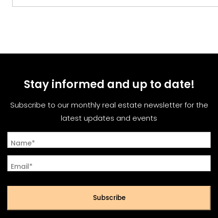
Stay informed and up to date!
Subscribe to our monthly real estate newsletter for the
latest updates and events
Name*
Email*
Subscribe