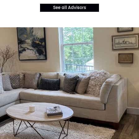
See all Advisors