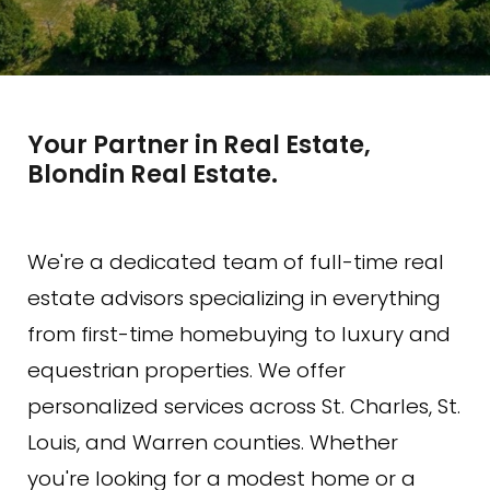
Your Partner in Real Estate,
Blondin Real Estate.
We're a dedicated team of full-time real
estate advisors specializing in everything
from first-time homebuying to luxury and
equestrian properties. We offer
personalized services across St. Charles, St.
Louis, and Warren counties. Whether
you're looking for a modest home or a