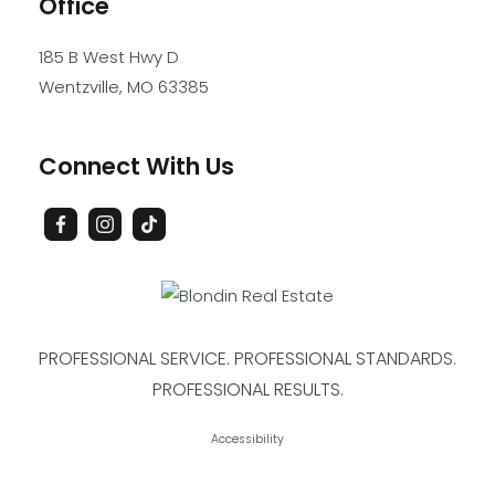
Office
185 B West Hwy D
Wentzville
,
MO
63385
Connect With Us
PROFESSIONAL SERVICE. PROFESSIONAL STANDARDS.
PROFESSIONAL RESULTS.
Accessibility