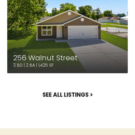
256 Walnut Street
3 BD | 2 BA | 1,425 SF
SEE ALL LISTINGS >