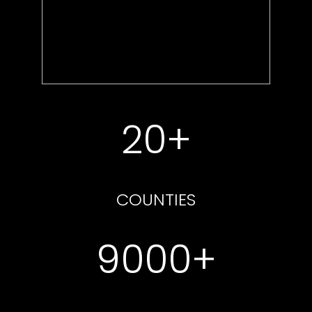
20+
COUNTIES
9000+