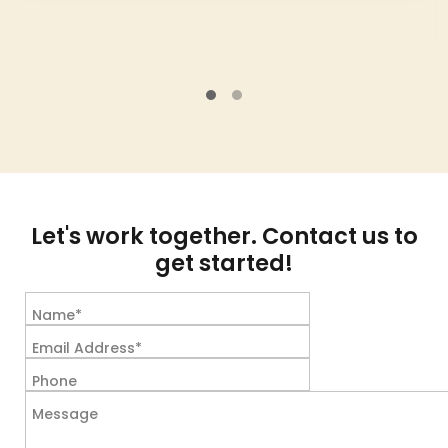
Let's work together. Contact us to
get started!
Name*
Email Address*
Phone
Message