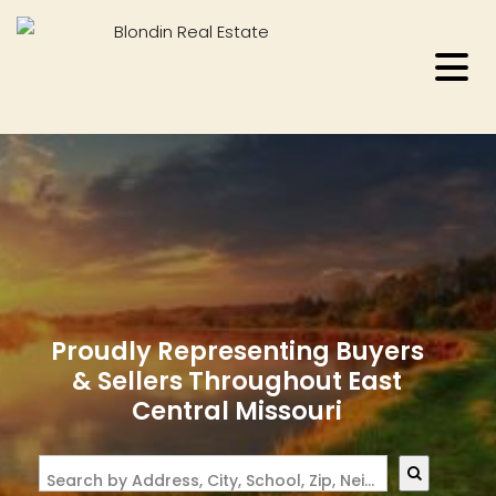
Proudly Representing Buyers
& Sellers Throughout East
Central Missouri
Search by Address, City, School, Zip, Neighborhood or #MLS